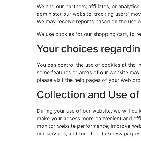
We and our partners, affiliates, or analytic
administer our website, tracking users' mo
We may receive reports based on the use of
We use cookies for our shopping cart, to re
Your choices regardi
You can control the use of cookies at the in
some features or areas of our website may b
please visit the help pages of your web bro
Collection and Use of
During your use of our website, we will col
make your access more convenient and effici
monitor website performance, improve websit
our services, and for other business purpos