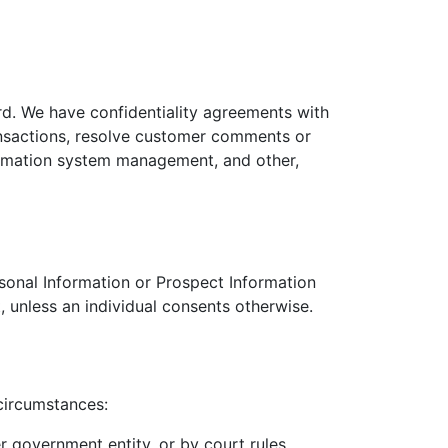
rd. We have confidentiality agreements with
ansactions, resolve customer comments or
nformation system management, and other,
rsonal Information or Prospect Information
, unless an individual consents otherwise.
circumstances:
r government entity, or by court rules