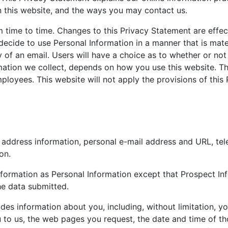
 this website, and the ways you may contact us.
time to time. Changes to this Privacy Statement are effec
 decide to use Personal Information in a manner that is mater
y of an email. Users will have a choice as to whether or not
ation we collect, depends on how you use this website. Thi
mployees. This website will not apply the provisions of thi
e, address information, personal e-mail address and URL, 
on.
formation as Personal Information except that Prospect Inf
he data submitted.
des information about you, including, without limitation, yo
to us, the web pages you request, the date and time of tho