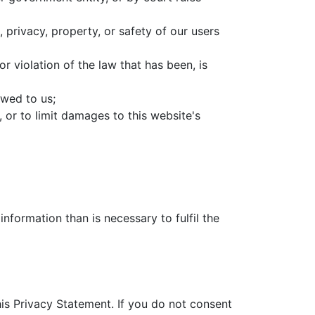
 privacy, property, or safety of our users
r violation of the law that has been, is
owed to us;
 or to limit damages to this website's
nformation than is necessary to fulfil the
this Privacy Statement. If you do not consent