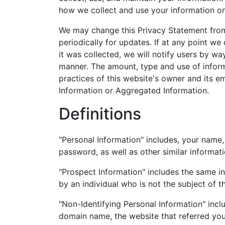
how we collect and use your information on
We may change this Privacy Statement from 
periodically for updates. If at any point we
it was collected, we will notify users by wa
manner. The amount, type and use of inform
practices of this website's owner and its e
Information or Aggregated Information.
Definitions
"Personal Information" includes, your nam
password, as well as other similar informati
"Prospect Information" includes the same in
by an individual who is not the subject of t
"Non-Identifying Personal Information" inclu
domain name, the website that referred you 