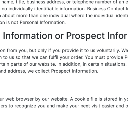
 name, title, business address, or telephone number of an e
no individually identifiable information. Business Contact I
n about more than one individual where the individual ident
n is not Personal Information.
l Information or Prospect Info
n from you, but only if you provide it to us voluntarily. We
n to us so that we can fulfil your order. You must provide P
tain parts of our website. In addition, in certain situatio
 and address, we collect Prospect Information.
ur web browser by our website. A cookie file is stored in 
iders to recognize you and make your next visit easier and 