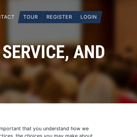
TACT
TOUR
REGISTER
LOGIN
 SERVICE, AND
s important that you understand how we
ractices, the choices you may make about