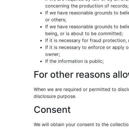
concerning the production of records;
If we have reasonable grounds to believ
or others;
If we have reasonable grounds to belie
being, or is about to be committed;
If it is necessary for fraud protection
If it is necessary to enforce or apply
owner;
If the information is public;
For other reasons allo
When we are required or permitted to disclo
disclosure purpose.
Consent
We will obtain your consent to the collectio