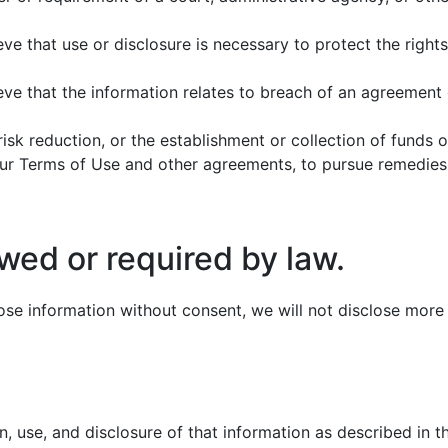
e that use or disclosure is necessary to protect the rights,
ve that the information relates to breach of an agreement o
, risk reduction, or the establishment or collection of funds 
 our Terms of Use and other agreements, to pursue remedies,
wed or required by law.
se information without consent, we will not disclose more i
n, use, and disclosure of that information as described in 