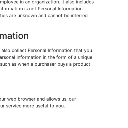
mployee in an organization. It also includes
nformation is not Personal Information.
ities are unknown and cannot be inferred
rmation
 also collect Personal Information that you
ersonal Information in the form of a unique
ns, such as when a purchaser buys a product
your web browser and allows us, our
our service more useful to you.