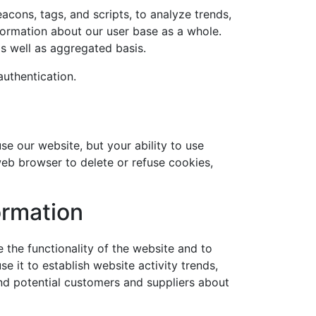
eacons, tags, and scripts, to analyze trends,
ormation about our user base as a whole.
s well as aggregated basis.
authentication.
use our website, but your ability to use
web browser to delete or refuse cookies,
ormation
 the functionality of the website and to
 it to establish website activity trends,
and potential customers and suppliers about