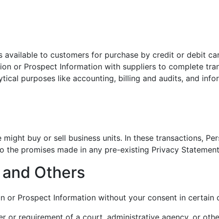
available to customers for purchase by credit or debit ca
tion or Prospect Information with suppliers to complete tr
ytical purposes like accounting, billing and audits, and i
might buy or sell business units. In these transactions, Pe
t to the promises made in any pre-existing Privacy Statement
e and Others
n or Prospect Information without your consent in certain 
er or requirement of a court, administrative agency, or othe