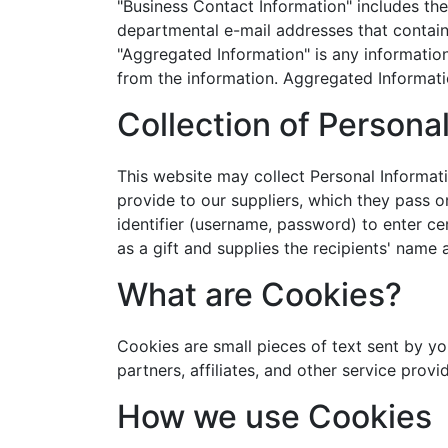
"Business Contact Information" includes the
departmental e-mail addresses that contain 
"Aggregated Information" is any informatio
from the information. Aggregated Informatio
Collection of Persona
This website may collect Personal Informatio
provide to our suppliers, which they pass o
identifier (username, password) to enter cer
as a gift and supplies the recipients' name
What are Cookies?
Cookies are small pieces of text sent by yo
partners, affiliates, and other service prov
How we use Cookies