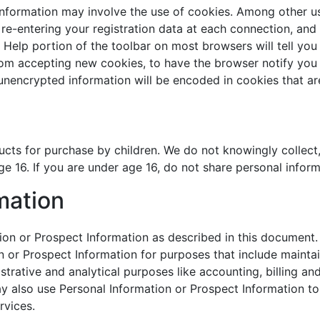
Information may involve the use of cookies. Among other us
 re-entering your registration data at each connection, and
Help portion of the toolbar on most browsers will tell yo
rom accepting new cookies, to have the browser notify you
 unencrypted information will be encoded in cookies that a
cts for purchase by children. We do not knowingly collect,
e 16. If you are under age 16, do not share personal inform
mation
n or Prospect Information as described in this document. I
or Prospect Information for purposes that include maintain
strative and analytical purposes like accounting, billing an
 also use Personal Information or Prospect Information to
rvices.