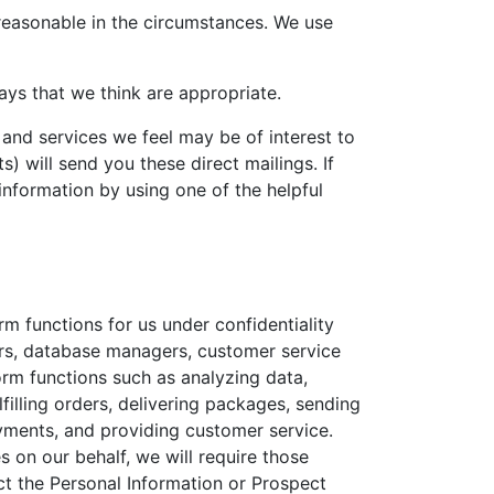
 reasonable in the circumstances. We use
ays that we think are appropriate.
and services we feel may be of interest to
) will send you these direct mailings. If
information by using one of the helpful
m functions for us under confidentiality
ers, database managers, customer service
rm functions such as analyzing data,
lfilling orders, delivering packages, sending
ayments, and providing customer service.
 on our behalf, we will require those
ct the Personal Information or Prospect