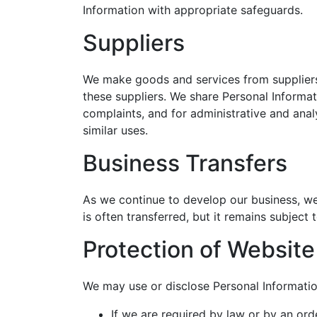
Information with appropriate safeguards.
Suppliers
We make goods and services from suppliers 
these suppliers. We share Personal Informa
complaints, and for administrative and anal
similar uses.
Business Transfers
As we continue to develop our business, we 
is often transferred, but it remains subjec
Protection of Websit
We may use or disclose Personal Informatio
If we are required by law or by an ord