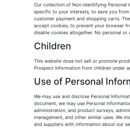
Our collection of Non-Identifying Personal 
specific to your interests, to save you from
customer payment and shopping carts. The 
accept cookies, to prevent your browser f
disable cookies altogether. No personal or
Children
This website does not sell or promote produ
Prospect Information from children under ag
Use of Personal Infor
We may use and disclose Personal Informatio
document, we may use Personal Information 
administration, and product surveys, admini
management, and other similar uses. We may
and suppliers with information about our se