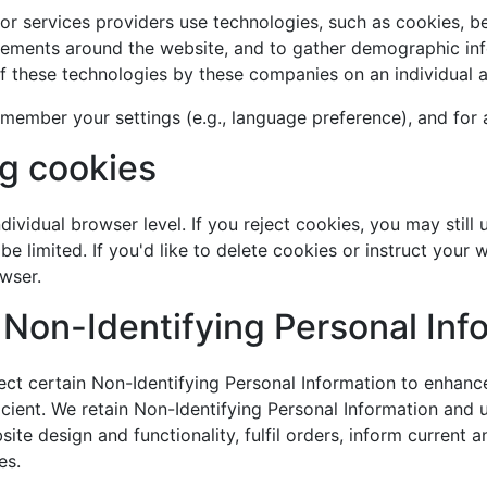
s or services providers use technologies, such as cookies, b
vements around the website, and to gather demographic inf
 these technologies by these companies on an individual a
member your settings (e.g., language preference), and for 
ng cookies
dividual browser level. If you reject cookies, you may still 
e limited. If you'd like to delete cookies or instruct your 
wser.
 Non-Identifying Personal Inf
lect certain Non-Identifying Personal Information to enhance
ent. We retain Non-Identifying Personal Information and use
e design and functionality, fulfil orders, inform current 
es.