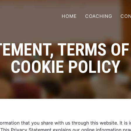
HOME
COACHING
CON
EMENT, TERMS OF
COOKIE POLICY
formation that you share with us through this website. It i
. This Privacy Statement explains our online information p