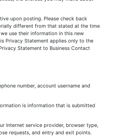
tive upon posting. Please check back
ially different from that stated at the time
 we use their information in this new
s Privacy Statement applies only to the
s Privacy Statement to Business Contact
telephone number, account username and
ormation is information that is submitted
ur Internet service provider, browser type,
se requests, and entry and exit points.