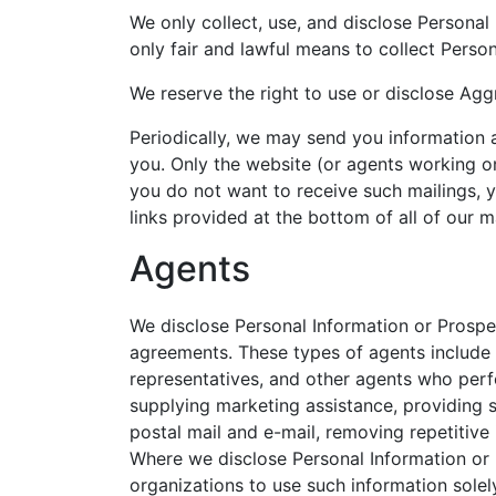
We only collect, use, and disclose Personal
only fair and lawful means to collect Perso
We reserve the right to use or disclose Ag
Periodically, we may send you information 
you. Only the website (or agents working on
you do not want to receive such mailings, y
links provided at the bottom of all of our ma
Agents
We disclose Personal Information or Prospec
agreements. These types of agents include
representatives, and other agents who perf
supplying marketing assistance, providing sea
postal mail and e-mail, removing repetitive
Where we disclose Personal Information or P
organizations to use such information solel