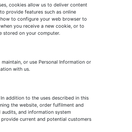
es, cookies allow us to deliver content
 to provide features such as online
u how to configure your web browser to
 when you receive a new cookie, or to
re stored on your computer.
 maintain, or use Personal Information or
ation with us.
n addition to the uses described in this
ing the website, order fulfilment and
d audits, and information system
 provide current and potential customers