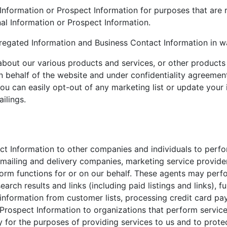
 Information or Prospect Information for purposes that are
nal Information or Prospect Information.
gregated Information and Business Contact Information in w
about our various products and services, or other products 
 behalf of the website and under confidentiality agreements
ou can easily opt-out of any marketing list or update your 
ilings.
t Information to other companies and individuals to perfor
 mailing and delivery companies, marketing service provid
orm functions for or on our behalf. These agents may perfo
rch results and links (including paid listings and links), fu
 information from customer lists, processing credit card p
rospect Information to organizations that perform services
y for the purposes of providing services to us and to prote