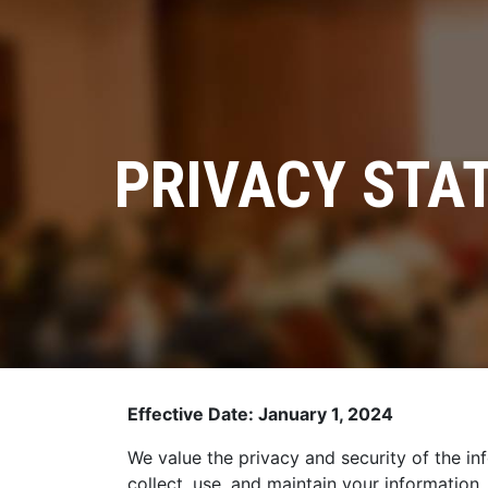
PRIVACY STAT
Effective Date: January 1, 2024
We value the privacy and security of the in
collect, use, and maintain your information